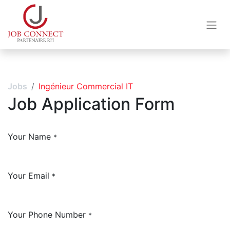
Jobs
Ingénieur Commercial IT
Job Application Form
Your Name
*
Your Email
*
Your Phone Number
*