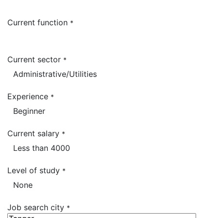
Current function
*
Current sector
*
Experience
*
Current salary
*
Level of study
*
Job search city
*